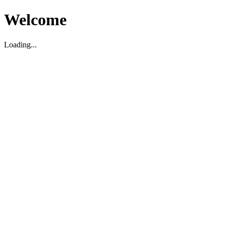
Welcome
Loading...